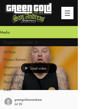
Media
Dispensary Updates
All Posts
Product Review
Dispensary Updates
Load video
Brand Interview
Photoshoot
Event
greengoldsanandreas
Jul 20