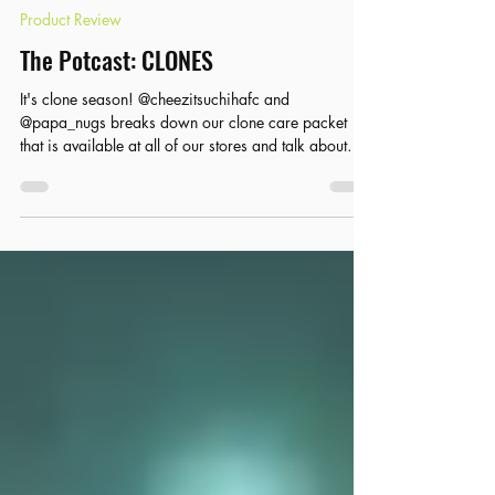
Product Review
The Potcast: CLONES
It's clone season! @cheezitsuchihafc and
@papa_nugs breaks down our clone care packet
that is available at all of our stores and talk about
taking care of your clones for the best growth!