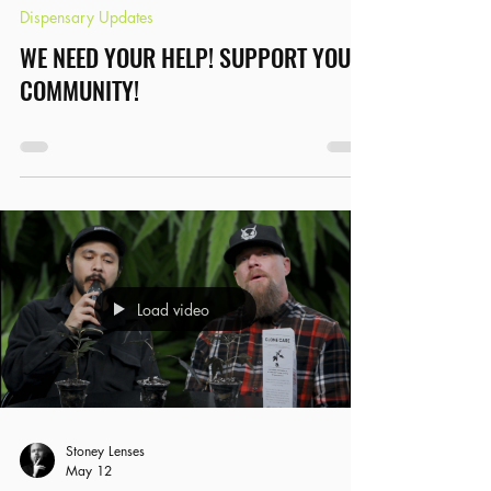
Dispensary Updates
WE NEED YOUR HELP! SUPPORT YOUR
COMMUNITY!
Load video
Stoney Lenses
May 12