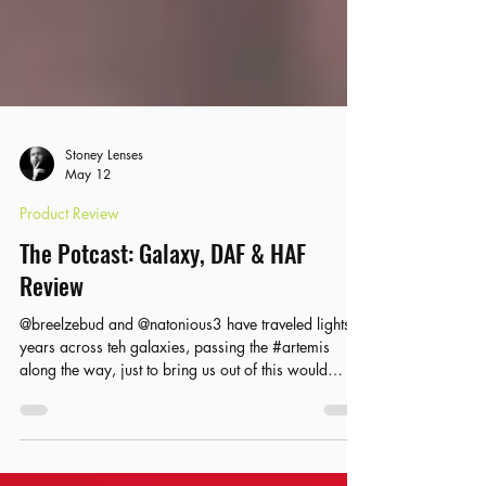
Stoney Lenses
May 12
Product Review
The Potcast: Galaxy, DAF & HAF
Review
@breelzebud and @natonious3 have traveled lights
years across teh galaxies, passing the #artemis
along the way, just to bring us out of this would
cannabis from @atsgalaxy and @hashandflowers5.0
and @dopeasfuck_rosin Check out the lates potcast