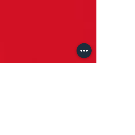
Stoney Lenses