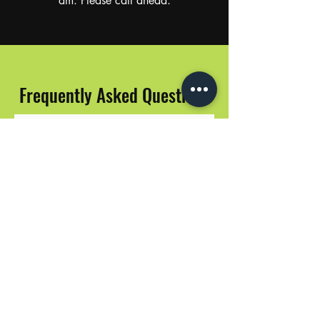
am. Please call ahead.
Frequently Asked Questions
Do your prices include tax?
Yes, all prices include tax.
Do you have an online menu?
Yes! Our live menu is available on
Weedmaps and Leafly.
Do you accept credit cards?