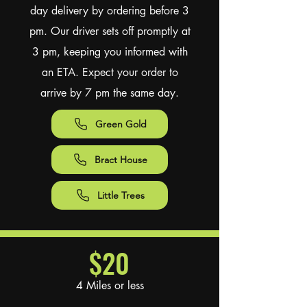
day delivery by ordering before 3
pm. Our driver sets off promptly at
3 pm, keeping you informed with
an ETA. Expect your order to
arrive by 7 pm the same day.
Green Gold
Bract House
Little Trees
$20
4 Miles or less