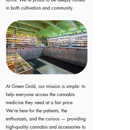
in both cultivation and community.
At Green Gold, our mission is simple: to
help everyone access the cannabis
medicine they need at a fair price.
We’re here for the patients, the
enthusiasts, and the curious — providing
high-quality cannabis and accessories to