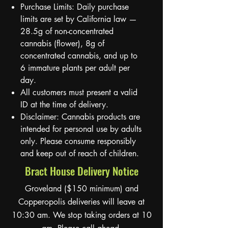
Purchase Limits: Daily purchase
limits are set by California law —
28.5g of non-concentrated
cannabis (flower), 8g of
concentrated cannabis, and up to
6 immature plants per adult per
day.
All customers must present a valid
ID at the time of delivery.
Disclaimer: Cannabis products are
intended for personal use by adults
only. Please consume responsibly
and keep out of reach of children.
Bract House Delivery Notice
Groveland ($150 minimum) and
Copperopolis deliveries will leave at
10:30 am. We stop taking orders at 10