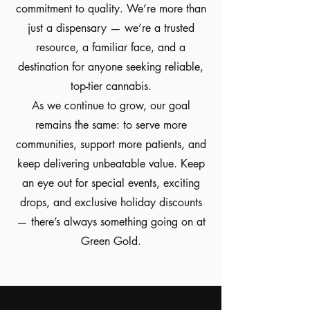
commitment to quality. We’re more than
just a dispensary — we’re a trusted
resource, a familiar face, and a
destination for anyone seeking reliable,
top-tier cannabis.
As we continue to grow, our goal
remains the same: to serve more
communities, support more patients, and
keep delivering unbeatable value. Keep
an eye out for special events, exciting
drops, and exclusive holiday discounts
— there’s always something going on at
Green Gold.