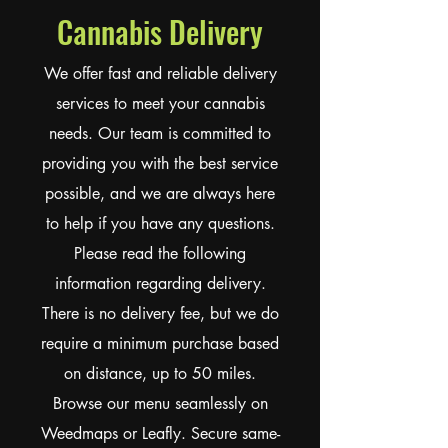
Cannabis Delivery
We offer fast and reliable delivery
services to meet your cannabis
needs. Our team is committed to
providing you with the best service
possible, and we are always here
to help if you have any questions.
Please read the following
information regarding delivery.
There is no delivery fee, but we do
require a minimum purchase based
on distance, up to 50 miles.
Browse our menu seamlessly on
Weedmaps or Leafly. Secure same-