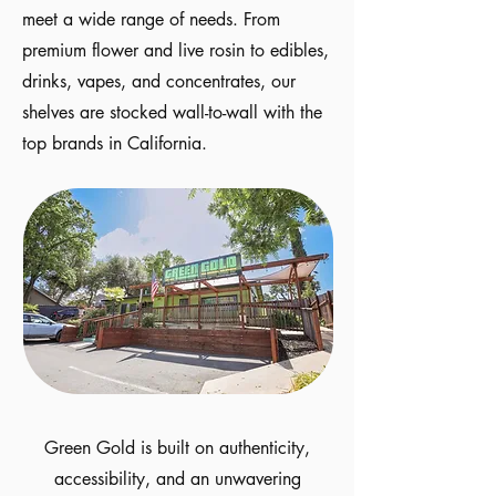
meet a wide range of needs. From
premium flower and live rosin to edibles,
drinks, vapes, and concentrates, our
shelves are stocked wall-to-wall with the
top brands in California.
Green Gold is built on authenticity,
accessibility, and an unwavering