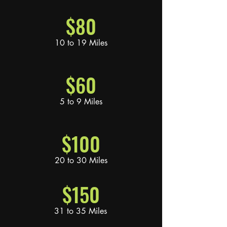
$80
10 to 19 Miles
$60
5 to 9 Miles
$100
20 to 30 Miles
$150
31 to 35 Miles