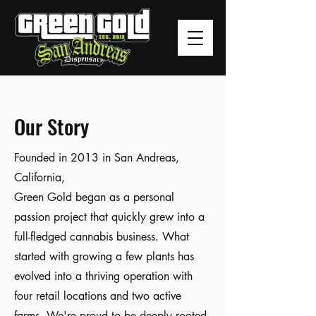
Our Story
Founded in 2013 in San Andreas,
California,
Green Gold began as a personal
passion project that quickly grew into a
full-fledged cannabis business. What
started with growing a few plants has
evolved into a thriving operation with
four retail locations and two active
farms. We're proud to be deeply rooted