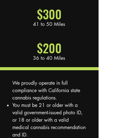
$300
41 to 50 Miles
$200
36 to 40 Miles
We proudly operate in full
compliance with California state
cannabis regulations.
You must be 21 or older with a
valid government-issued photo ID,
or 18 or older with a valid
medical cannabis recommendation
and ID.