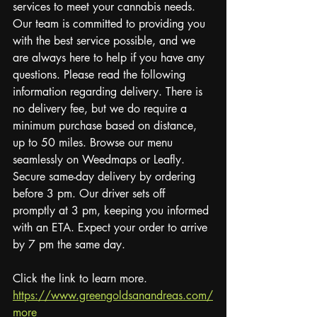
services to meet your cannabis needs. 
Our team is committed to providing you 
with the best service possible, and we 
are always here to help if you have any 
questions. Please read the following 
information regarding delivery. There is 
no delivery fee, but we do require a 
minimum purchase based on distance, 
up to 50 miles. Browse our menu 
seamlessly on Weedmaps or Leafly. 
Secure same-day delivery by ordering 
before 3 pm. Our driver sets off 
promptly at 3 pm, keeping you informed 
with an ETA. Expect your order to arrive 
by 7 pm the same day.
Click the link to learn more.
https://www.greengoldsanandreas.com/
more