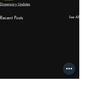
Dispensary Updates
Recent Posts
See All
Comments