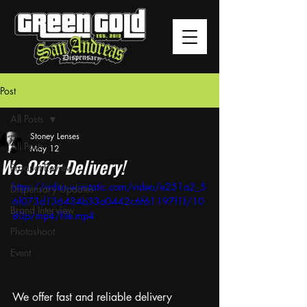
Post
All Posts
Stoney Lenses
All Posts
May 12
We Offer Delivery!
Product Review
https://video.wixstatic.com/video/e251a2_5
Dispensary Updates
6f073d136434b33a0442c6f61197f1f/10
Brand Interview
80p/mp4/file.mp4
Photoshoot
Event
We offer fast and reliable delivery 