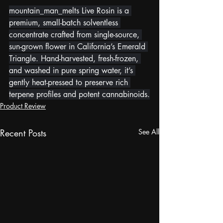
mountain_man_melts Live Rosin is a 
premium, small-batch solventless 
concentrate crafted from single-source, 
sun-grown flower in California’s Emerald 
Triangle. Hand-harvested, fresh-frozen, 
and washed in pure spring water, it’s 
gently heat-pressed to preserve rich 
terpene profiles and potent cannabinoids.
Product Review
Recent Posts
See All