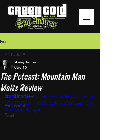
Post
All Posts
Stoney Lenses
All Posts
May 12
The Potcast: Mountain Man
Product Review
Melts Review
Dispensary Updates
Brand Interview
https://video.wixstatic.com/video/e251a2_3
b7a470780d146c9a6cffeffa8301cee/108
Photoshoot
0p/mp4/file.mp4
Event