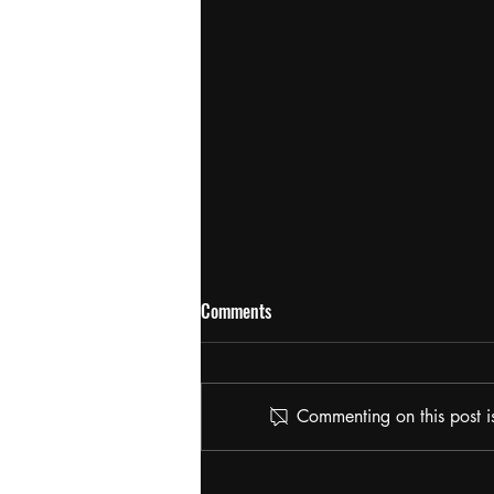
Comments
Commenting on this post is
The Potcast: HASH AND FLOWER