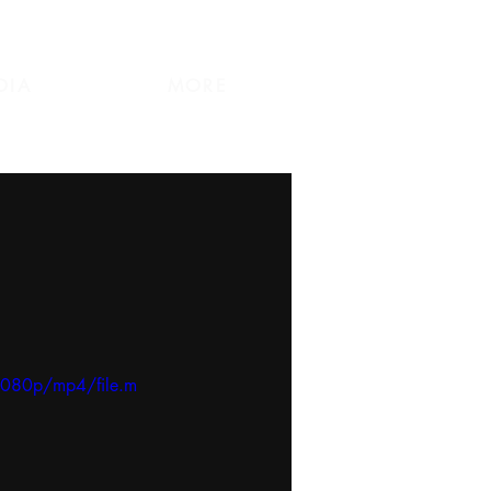
DIA
MORE
1080p/mp4/file.m