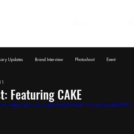
MENU
ME
sary Updates
Brand Interview
Photoshoot
Event
11
t: Featuring CAKE
tic.com/video/e251a2_1cd55fc42209447195cd30caafee595f/