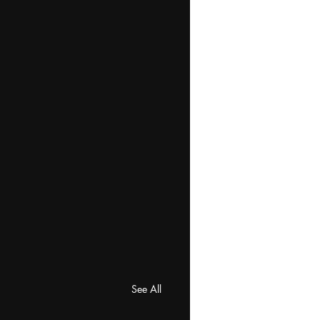
See All