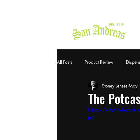
All Posts
Product Review
Dispen
Stoney Lenses
May 
The Potcas
https://video.wixsta
p4