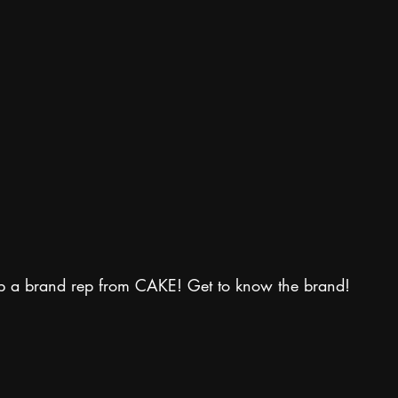
p a brand rep from CAKE! Get to know the brand!