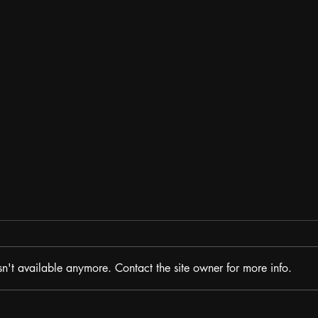
n't available anymore. Contact the site owner for more info.
The P
The Potcast: HIGH POWER feat.