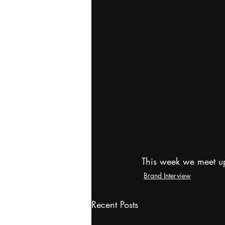
This week we meet u
Brand Interview
Recent Posts